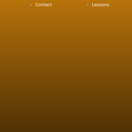
Contact
Lessons