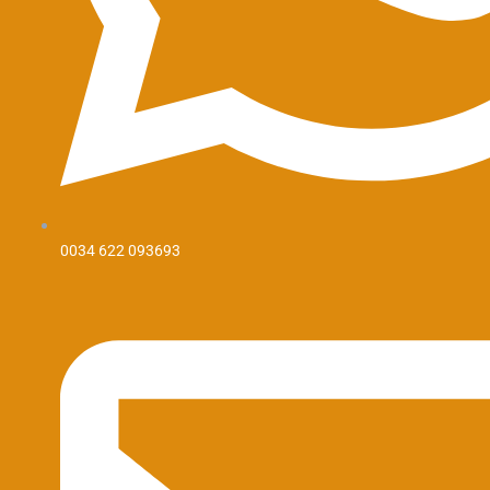
0034 622 093693