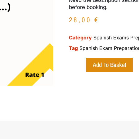
before booking.
28,00
€
Category
Spanish Exams Pre
Tag
Spanish Exam Preparatio
Add To Basket