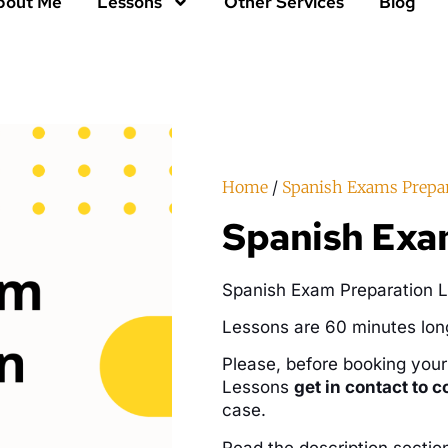
bout Me
Lessons
Other Services
Blog
Home
/
Spanish Exams Prepa
Spanish Exam
Spanish Exam Preparation L
Lessons are 60 minutes lon
Please, before booking you
Lessons
get in contact to c
case.
Read the description sectio