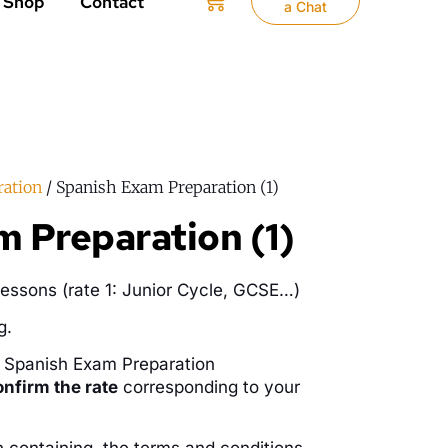
Shop
Contact
a Chat
ration
/ Spanish Exam Preparation (1)
 Preparation (1)
essons (rate 1: Junior Cycle, GCSE…)
g.
r Spanish Exam Preparation
onfirm the rate
corresponding to your
n containing the terms and conditions