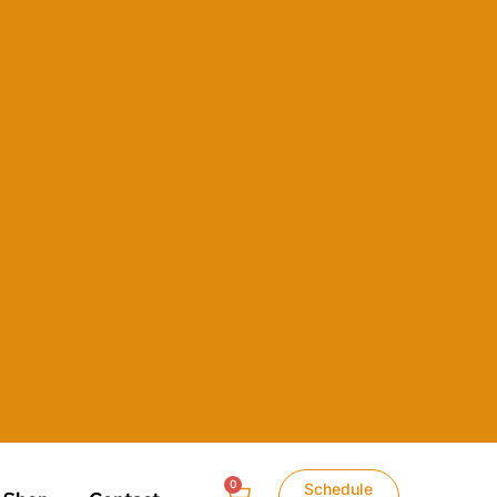
0
Schedule