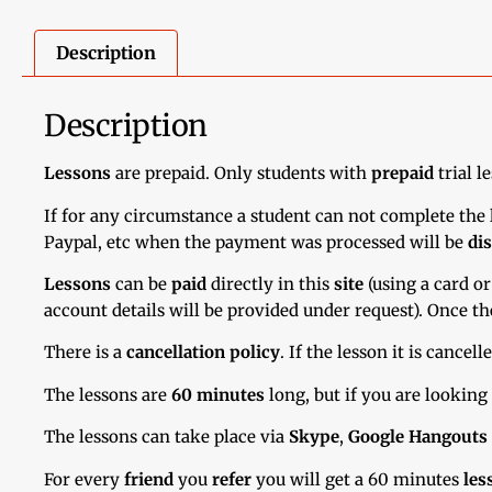
Description
Description
Lessons
are prepaid. Only students with
prepaid
trial l
If for any circumstance a student can not complete the l
Paypal, etc when the payment was processed will be
di
Lessons
can be
paid
directly in this
site
(using a card or
account details will be provided under request). Once th
There is a
cancellation policy
. If the lesson it is cancel
The lessons are
60 minutes
long, but if you are looking
The lessons can take place via
Skype
,
Google Hangouts
For every
friend
you
refer
you will get a 60 minutes
les