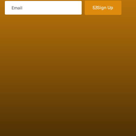
Sign Up