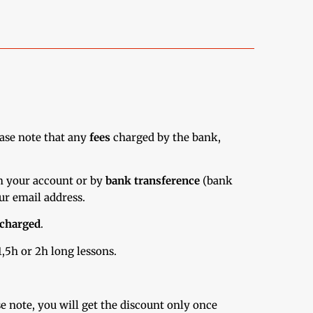
ase note that any
fees
charged by the bank,
m your account or by
bank transference
(bank
ur email address.
charged
.
,5h or 2h long lessons.
e note, you will get the discount only once