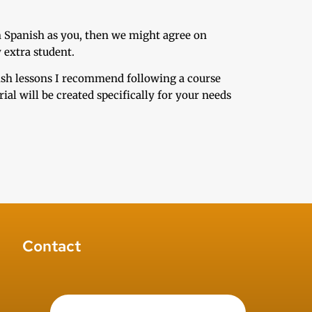
n Spanish as you, then we might agree on
 extra student.
nish lessons I recommend following a course
al will be created specifically for your needs
Contact