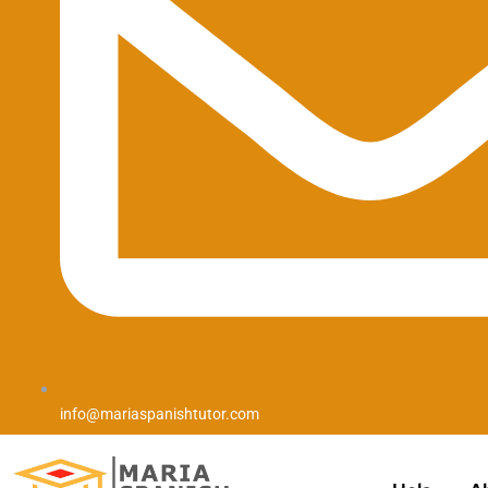
info@mariaspanishtutor.com