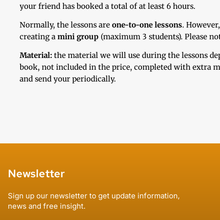
your friend has booked a total of at least 6 hours.
Normally, the lessons are
one-to-one lessons
. However,
creating a
mini group
(maximum 3 students). Please note 
Material:
the material we will use during the lessons d
book, not included in the price, completed with extra ma
and send your periodically.
Newsletter
Sign up our newsletter to get update information,
news and free insight.