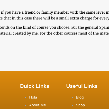
 if you have a friend or family member with the same level i
that in this case there will be a small extra charge for every
epends on the kind of course you choose. For the general Spa
terial created by me. For the other courses most of the materi
Quick Links
Useful Links
Hola
Blog
About Me
Shop