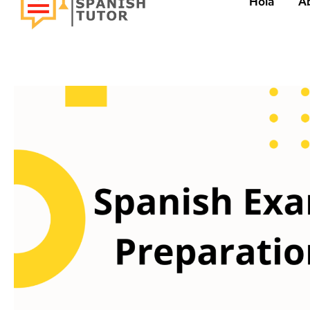
Hola
A