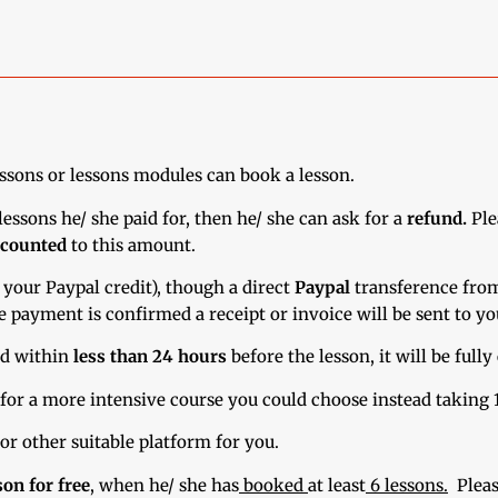
essons or lessons modules can book a lesson.
essons he/ she paid for, then he/ she can ask for a
refund.
Ple
scounted
to this amount.
 your Paypal credit), though a direct
Paypal
transference fro
e payment is confirmed a receipt or invoice will be sent to yo
led within
less than 24 hours
before the lesson, it will be fully
 for a more intensive course you could choose instead taking 1
or other suitable platform for you.
son for free
,
when he/ she has
booked
at least
6 lessons.
Pleas