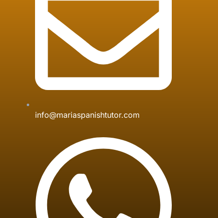
info@mariaspanishtutor.com