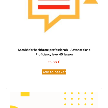
Spanish for healthcare professionals – Advanced and
Proficiency level 45′ lesson
26,00
€
Add to basket