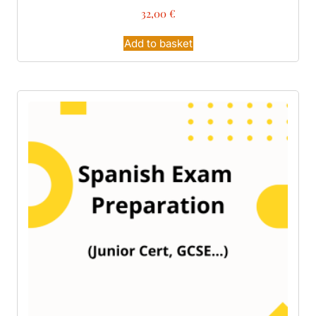
32,00
€
Add to basket