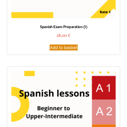
Spanish Exam Preparation (1)
28,00
€
Add to basket