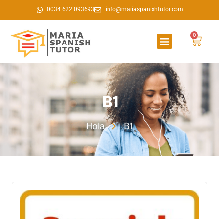
0034 622 093693
info@mariaspanishtutor.com
0
B1
Hola
B1