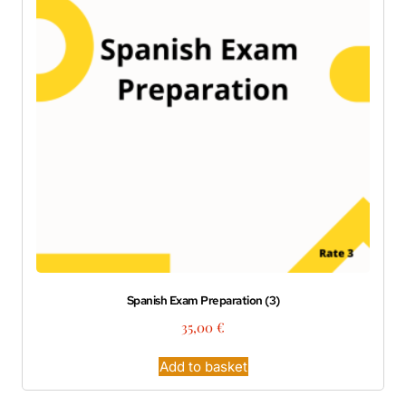
Spanish Exam Preparation (3)
35,00
€
Add to basket