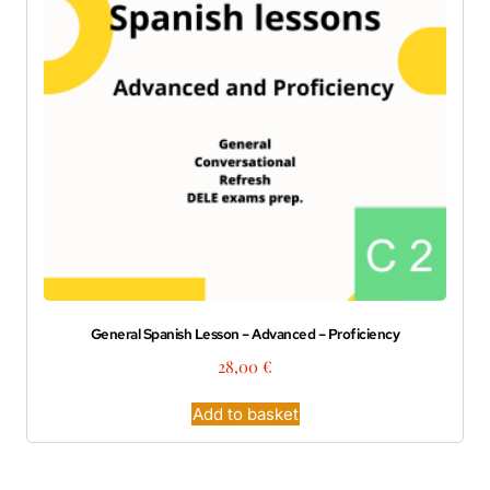
General Spanish Lesson – Advanced – Proficiency
28,00
€
Add to basket