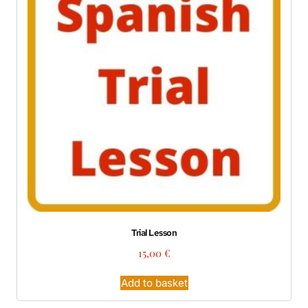
Trial Lesson
15,00
€
Add to basket