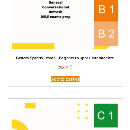
General Spanish Lesson – Beginner to Upper-Intermediate
25,00
€
Add to basket