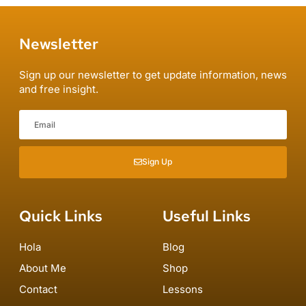
Newsletter
Sign up our newsletter to get update information, news
and free insight.
Sign Up
Quick Links
Useful Links
Hola
Blog
About Me
Shop
Contact
Lessons