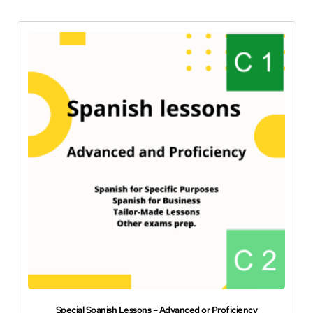
Special Spanish Lessons – Advanced or Proficiency