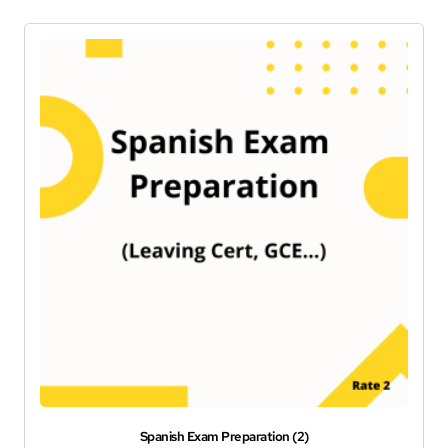
Spanish Exam Preparation (2)