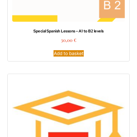
Special Spanish Lessons – A1 to B2 levels
30,00
€
Add to basket