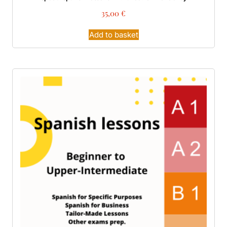
35,00
€
Add to basket