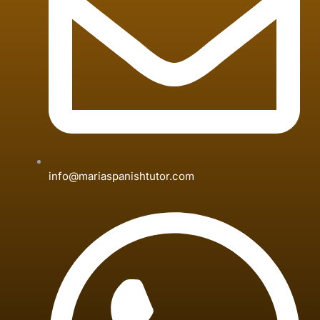
info@mariaspanishtutor.com