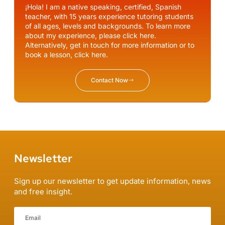
¡Hola! I am a native speaking, certified, Spanish
teacher, with 15 years experience tutoring students
of all ages, levels and backgrounds. To learn more
about my experience, please click here.
Alternatively, get in touch for more information or to
book a lesson, click here.
Contact Now
Newsletter
Sign up our newsletter to get update information, news
and free insight.