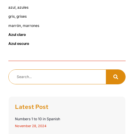
azul, azules
gris, grises
marrón, marrones
Azul claro
Azul oscuro
Latest Post
Numbers 1 to 10 in Spanish
November 28, 2024