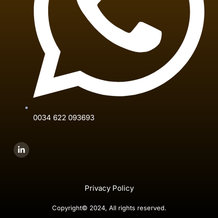
0034 622 093693
Privacy Policy
Copyright© 2024, All rights reserved.