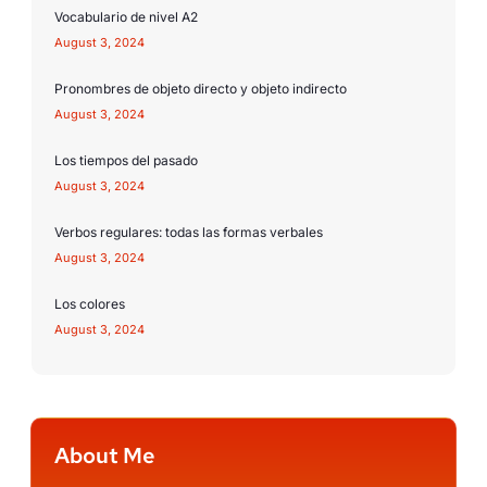
Vocabulario de nivel A2
August 3, 2024
Pronombres de objeto directo y objeto indirecto
August 3, 2024
Los tiempos del pasado
August 3, 2024
Verbos regulares: todas las formas verbales
August 3, 2024
Los colores
August 3, 2024
About Me