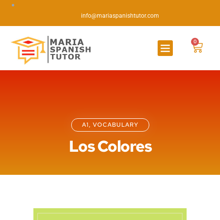
info@mariaspanishtutor.com
0
A1
,
VOCABULARY
Los Colores