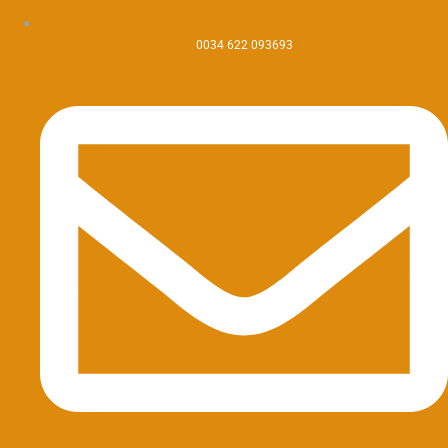
0034 622 093693