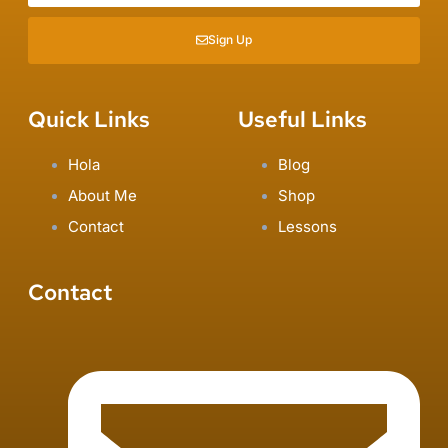
Sign Up
Quick Links
Useful Links
Hola
Blog
About Me
Shop
Contact
Lessons
Contact