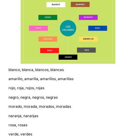
blanco, blanca, blancos, blancas
amarillo, amarilla, amarillos, amarillas
rojo, roja, rojos, rojas
negro, negra, negros, negras
morado, morada, morados, moradas
naranja, naranjas
rosa, rosas
verde, verdes