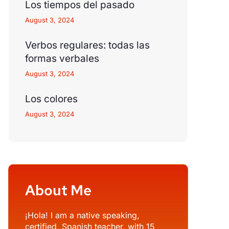
Los tiempos del pasado
August 3, 2024
Verbos regulares: todas las
formas verbales
August 3, 2024
Los colores
August 3, 2024
About Me
¡Hola! I am a native speaking,
certified, Spanish teacher, with 15