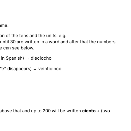
name.
n of the tens and the units, e.g.
until 30 are written in a word and after that the numbers
we can see below.
 in Spanish) → dieciocho
“e” disappears) → veinticinco
bove that and up to 200 will be written
ciento
+ (two