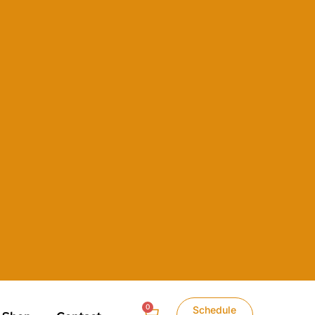
0
Schedule