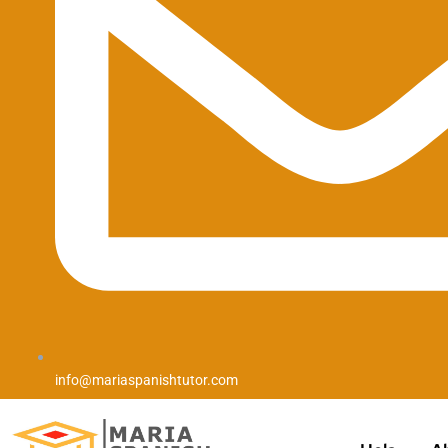
info@mariaspanishtutor.com