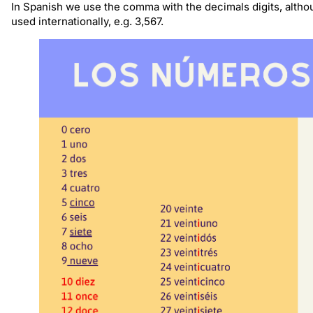
In Spanish we use the comma with the decimals digits, altho
used internationally, e.g. 3,567.