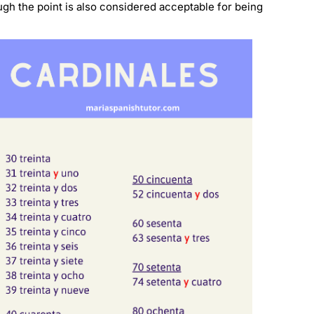
ugh the point is also considered acceptable for being