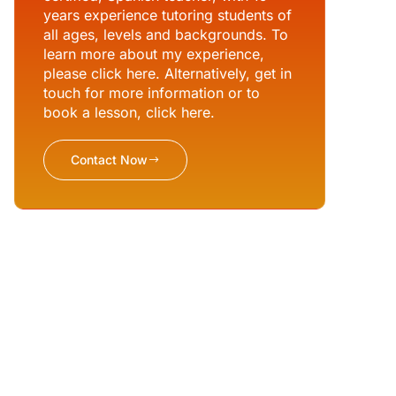
years experience tutoring students of
all ages, levels and backgrounds. To
learn more about my experience,
please click here. Alternatively, get in
touch for more information or to
book a lesson, click here.
Contact Now