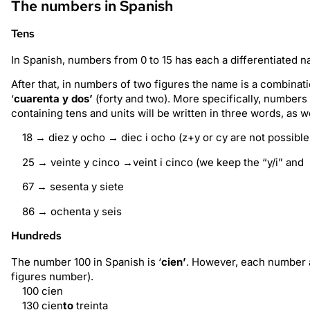
The numbers in Spanish
Tens
In Spanish, numbers from 0 to 15 has each a differentiated 
After that, in numbers of two figures the name is a combinatio
‘
cuarenta y dos’
(forty and two). More specifically, numbers 
containing tens and units will be written in three words, as 
18 → diez y ocho → diec i ocho (z+y or cy are not possible
25 → veinte y cinco →veint i cinco (we keep the “y/i” and 
67 → sesenta y siete
86 → ochenta y seis
Hundreds
The number 100 in Spanish is ‘
cien’
. However, each number a
figures number).
100 cien
130 cien
to
treinta