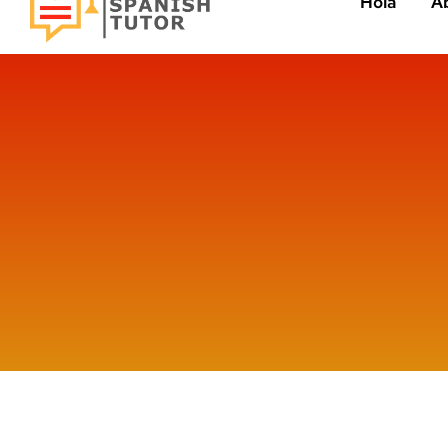
Hola
A