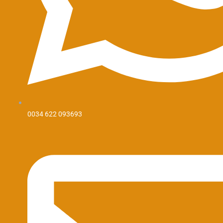
0034 622 093693