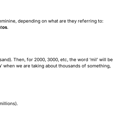
minine, depending on what are they referring to:
t
os
.
sand). Then, for 2000, 3000, etc, the word ‘mil’ will be
s
‘ when we are taking about thousands of something,
millions).