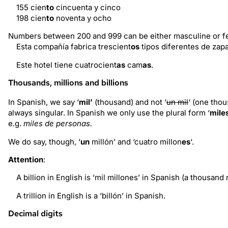
155 cien
to
cincuenta y cinco
198 cien
to
noventa y ocho
Numbers between 200 and 999 can be either masculine or fe
Esta compañía fabrica trescient
os
tipos diferentes de zapa
Este hotel tiene cuatrocient
as
cam
as
.
Thousands, millions and billions
In Spanish, we say ‘
mil’
(thousand) and not ‘
un mil
‘ (one thou
always singular. In Spanish we only use the plural form ‘
mile
e.g.
miles de personas.
We do say, though, ‘
un
millón’ and ‘cuatro millon
es
‘.
Attention
:
A billion in English is ‘mil millones’ in Spanish (a thousand 
A trillion in English is a ‘billón’ in Spanish.
Decimal digits