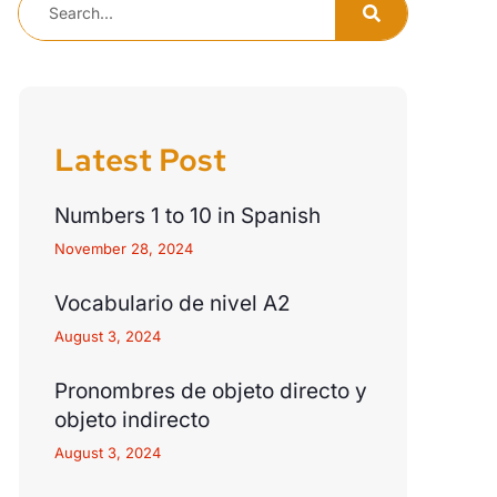
Latest Post
Numbers 1 to 10 in Spanish
November 28, 2024
Vocabulario de nivel A2
August 3, 2024
Pronombres de objeto directo y
objeto indirecto
August 3, 2024