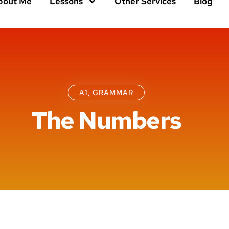
bout Me
Lessons
Other Services
Blog
A1
,
GRAMMAR
The Numbers