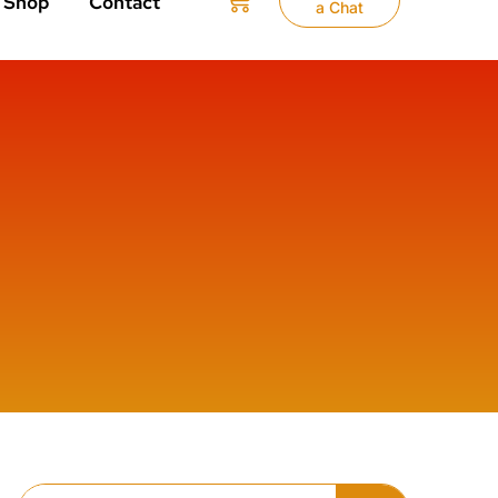
Shop
Contact
a Chat